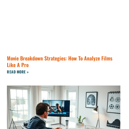
Movie Breakdown Strategies: How To Analyze Films
Like A Pro
READ MORE »