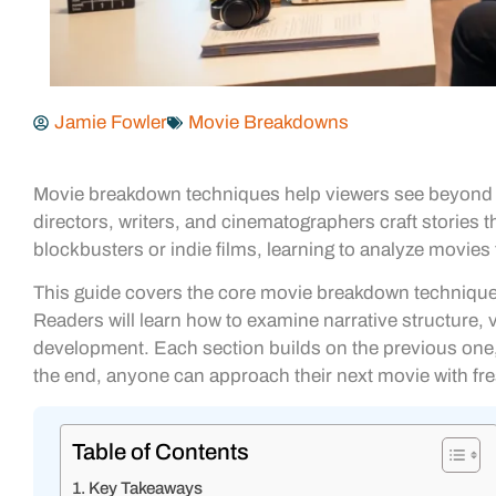
Jamie Fowler
Movie Breakdowns
Movie breakdown techniques help viewers see beyond t
directors, writers, and cinematographers craft stori
blockbusters or indie films, learning to analyze movies
This guide covers the core movie breakdown techniques
Readers will learn how to examine narrative structure, 
development. Each section builds on the previous one, 
the end, anyone can approach their next movie with fr
Table of Contents
Key Takeaways