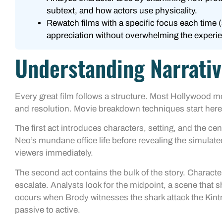
subtext, and how actors use physicality.
Rewatch films with a specific focus each time (
appreciation without overwhelming the experi
Understanding Narrativ
Every great film follows a structure. Most Hollywood mo
and resolution. Movie breakdown techniques start here
The first act introduces characters, setting, and the ce
Neo’s mundane office life before revealing the simulate
viewers immediately.
The second act contains the bulk of the story. Characte
escalate. Analysts look for the midpoint, a scene that sh
occurs when Brody witnesses the shark attack the Kin
passive to active.