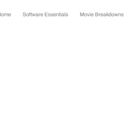
Home
Software Essentials
Movie Breakdowns
echniques: How To An