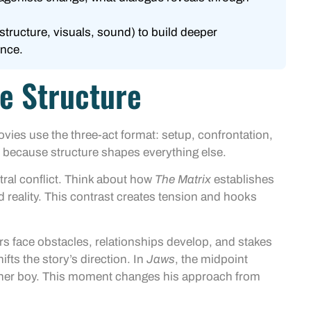
structure, visuals, sound) to build deeper
ence.
e Structure
vies use the three-act format: setup, confrontation,
 because structure shapes everything else.
ntral conflict. Think about how
The Matrix
establishes
d reality. This contrast creates tension and hooks
rs face obstacles, relationships develop, and stakes
ifts the story’s direction. In
Jaws
, the midpoint
tner boy. This moment changes his approach from