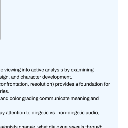
 viewing into active analysis by examining
esign, and character development.
confrontation, resolution) provides a foundation for
ries.
g, and color grading communicate meaning and
 attention to diegetic vs. non-diegetic audio,
agonists change, what dialogue reveals through