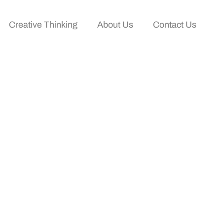
Creative Thinking
About Us
Contact Us
alyze Films Like