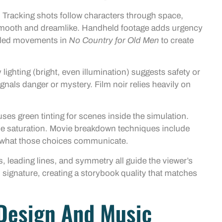
Tracking shots follow characters through space,
 smooth and dreamlike. Handheld footage adds urgency
olled movements in
No Country for Old Men
to create
lighting (bright, even illumination) suggests safety or
nals danger or mystery. Film noir relies heavily on
ses green tinting for scenes inside the simulation.
e saturation. Movie breakdown techniques include
d what those choices communicate.
s, leading lines, and symmetry all guide the viewer’s
ignature, creating a storybook quality that matches
Design And Music