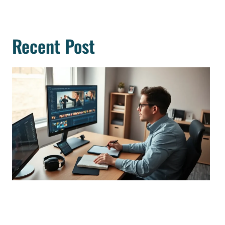
Recent Post