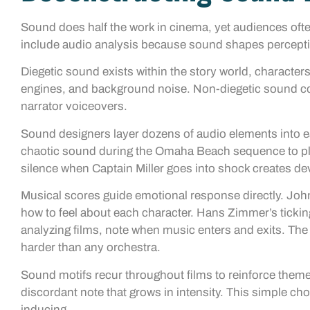
Sound does half the work in cinema, yet audiences oft
include audio analysis because sound shapes percepti
Diegetic sound exists within the story world, characters
engines, and background noise. Non-diegetic sound com
narrator voiceovers.
Sound designers layer dozens of audio elements into 
chaotic sound during the Omaha Beach sequence to pla
silence when Captain Miller goes into shock creates de
Musical scores guide emotional response directly. Joh
how to feel about each character. Hans Zimmer’s tickin
analyzing films, note when music enters and exits. Th
harder than any orchestra.
Sound motifs recur throughout films to reinforce them
discordant note that grows in intensity. This simple ch
inducing.