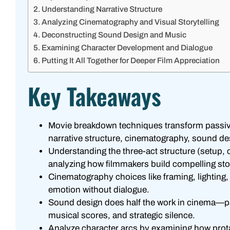
Understanding Narrative Structure
Analyzing Cinematography and Visual Storytelling
Deconstructing Sound Design and Music
Examining Character Development and Dialogue
Putting It All Together for Deeper Film Appreciation
Key Takeaways
Movie breakdown techniques transform passive
narrative structure, cinematography, sound d
Understanding the three-act structure (setup, 
analyzing how filmmakers build compelling sto
Cinematography choices like framing, lightin
emotion without dialogue.
Sound design does half the work in cinema—pay
musical scores, and strategic silence.
Analyze character arcs by examining how prot