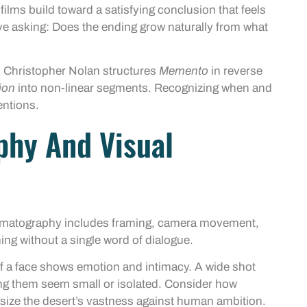
films build toward a satisfying conclusion that feels
e asking: Does the ending grow naturally from what
. Christopher Nolan structures
Memento
in reverse
ion
into non-linear segments. Recognizing when and
entions.
phy And Visual
Cinematography includes framing, camera movement,
ng without a single word of dialogue.
f a face shows emotion and intimacy. A wide shot
ing them seem small or isolated. Consider how
ize the desert’s vastness against human ambition.