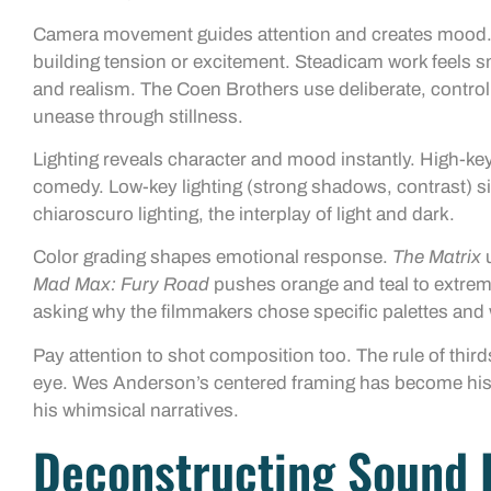
Camera movement guides attention and creates mood. 
building tension or excitement. Steadicam work feels
and realism. The Coen Brothers use deliberate, contr
unease through stillness.
Lighting reveals character and mood instantly. High-key 
comedy. Low-key lighting (strong shadows, contrast) sig
chiaroscuro lighting, the interplay of light and dark.
Color grading shapes emotional response.
The Matrix
u
Mad Max: Fury Road
pushes orange and teal to extrem
asking why the filmmakers chose specific palettes an
Pay attention to shot composition too. The rule of third
eye. Wes Anderson’s centered framing has become his s
his whimsical narratives.
Deconstructing Sound 