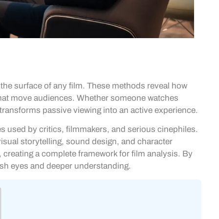
he surface of any film. These methods reveal how
es that move audiences. Whether someone watches
 transforms passive viewing into an active experience.
 used by critics, filmmakers, and serious cinephiles.
visual storytelling, sound design, and character
creating a complete framework for film analysis. By
esh eyes and deeper understanding.