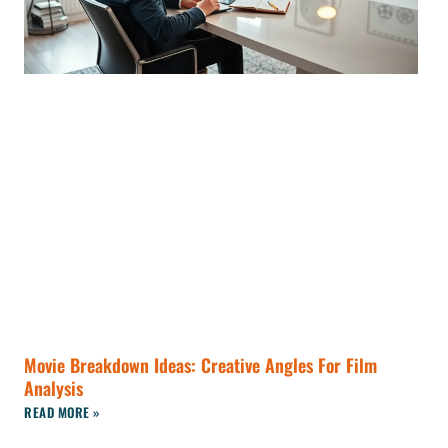
Movie Breakdown Ideas: Creative Angles For Film
Analysis
READ MORE »