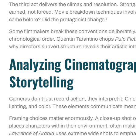
The third act delivers the climax and resolution. Strong 
earned, not forced. Movie breakdown techniques involv
came before? Did the protagonist change?
Some filmmakers break these conventions deliberately
chronological order. Quentin Tarantino chops
Pulp Fict
why directors subvert structure reveals their artistic int
Analyzing Cinematogra
Storytelling
Cameras don’t just record action, they interpret it. 
lighting, and color. These elements communicate meani
Framing choices matter enormously. A close-up shot o
places characters within their environment, often mak
Lawrence of Arabia
uses extreme wide shots to emphas