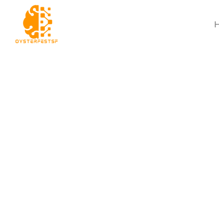
Movie Breakdown T
A Pro