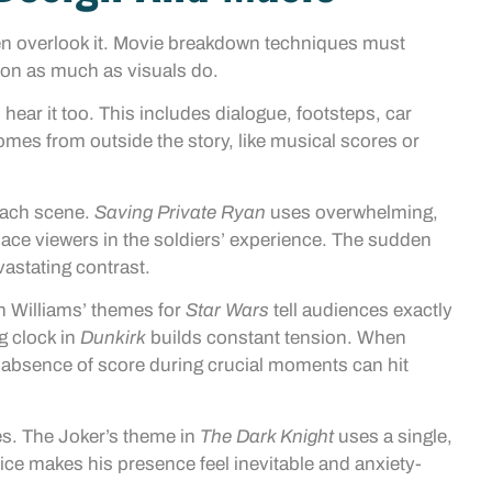
en overlook it. Movie breakdown techniques must
on as much as visuals do.
 hear it too. This includes dialogue, footsteps, car
es from outside the story, like musical scores or
each scene.
Saving Private Ryan
uses overwhelming,
ce viewers in the soldiers’ experience. The sudden
vastating contrast.
n Williams’ themes for
Star Wars
tell audiences exactly
g clock in
Dunkirk
builds constant tension. When
e absence of score during crucial moments can hit
es. The Joker’s theme in
The Dark Knight
uses a single,
oice makes his presence feel inevitable and anxiety-