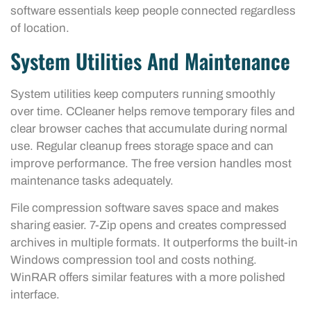
software essentials keep people connected regardless
of location.
System Utilities And Maintenance
System utilities keep computers running smoothly
over time. CCleaner helps remove temporary files and
clear browser caches that accumulate during normal
use. Regular cleanup frees storage space and can
improve performance. The free version handles most
maintenance tasks adequately.
File compression software saves space and makes
sharing easier. 7-Zip opens and creates compressed
archives in multiple formats. It outperforms the built-in
Windows compression tool and costs nothing.
WinRAR offers similar features with a more polished
interface.