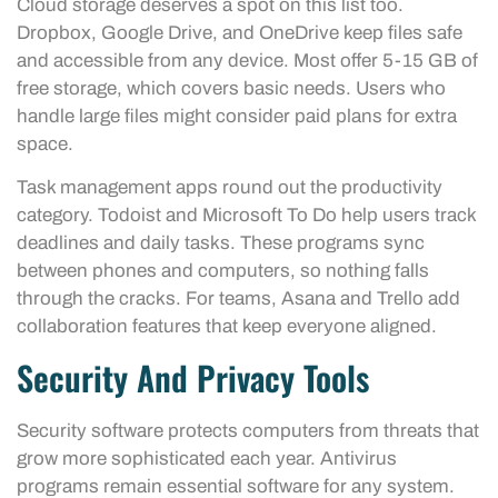
Cloud storage deserves a spot on this list too.
Dropbox, Google Drive, and OneDrive keep files safe
and accessible from any device. Most offer 5-15 GB of
free storage, which covers basic needs. Users who
handle large files might consider paid plans for extra
space.
Task management apps round out the productivity
category. Todoist and Microsoft To Do help users track
deadlines and daily tasks. These programs sync
between phones and computers, so nothing falls
through the cracks. For teams, Asana and Trello add
collaboration features that keep everyone aligned.
Security And Privacy Tools
Security software protects computers from threats that
grow more sophisticated each year. Antivirus
programs remain essential software for any system.