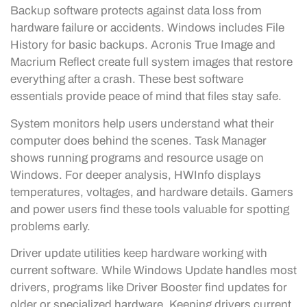
Backup software protects against data loss from
hardware failure or accidents. Windows includes File
History for basic backups. Acronis True Image and
Macrium Reflect create full system images that restore
everything after a crash. These best software
essentials provide peace of mind that files stay safe.
System monitors help users understand what their
computer does behind the scenes. Task Manager
shows running programs and resource usage on
Windows. For deeper analysis, HWInfo displays
temperatures, voltages, and hardware details. Gamers
and power users find these tools valuable for spotting
problems early.
Driver update utilities keep hardware working with
current software. While Windows Update handles most
drivers, programs like Driver Booster find updates for
older or specialized hardware. Keeping drivers current