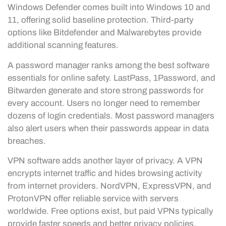
Windows Defender comes built into Windows 10 and
11, offering solid baseline protection. Third-party
options like Bitdefender and Malwarebytes provide
additional scanning features.
A password manager ranks among the best software
essentials for online safety. LastPass, 1Password, and
Bitwarden generate and store strong passwords for
every account. Users no longer need to remember
dozens of login credentials. Most password managers
also alert users when their passwords appear in data
breaches.
VPN software adds another layer of privacy. A VPN
encrypts internet traffic and hides browsing activity
from internet providers. NordVPN, ExpressVPN, and
ProtonVPN offer reliable service with servers
worldwide. Free options exist, but paid VPNs typically
provide faster speeds and better privacy policies.