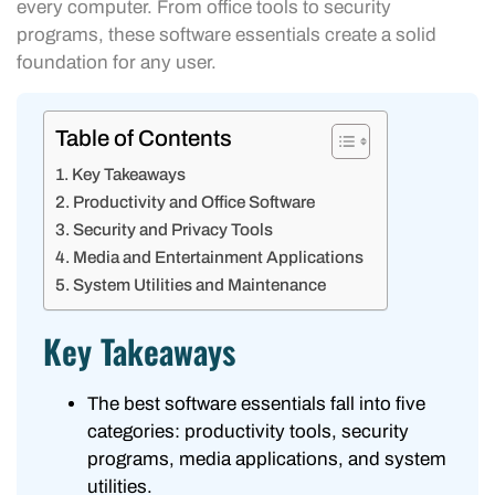
every computer. From office tools to security
programs, these software essentials create a solid
foundation for any user.
Table of Contents
Key Takeaways
Productivity and Office Software
Security and Privacy Tools
Media and Entertainment Applications
System Utilities and Maintenance
Key Takeaways
The best software essentials fall into five
categories: productivity tools, security
programs, media applications, and system
utilities.