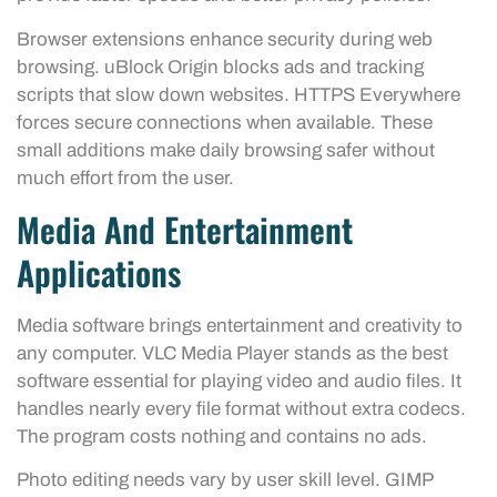
Browser extensions enhance security during web
browsing. uBlock Origin blocks ads and tracking
scripts that slow down websites. HTTPS Everywhere
forces secure connections when available. These
small additions make daily browsing safer without
much effort from the user.
Media And Entertainment
Applications
Media software brings entertainment and creativity to
any computer. VLC Media Player stands as the best
software essential for playing video and audio files. It
handles nearly every file format without extra codecs.
The program costs nothing and contains no ads.
Photo editing needs vary by user skill level. GIMP