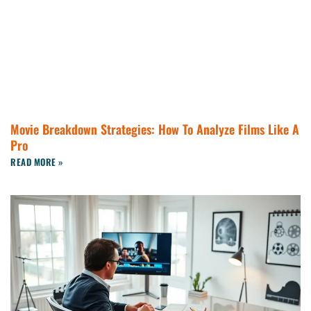
Movie Breakdown Strategies: How To Analyze Films Like A
Pro
READ MORE »