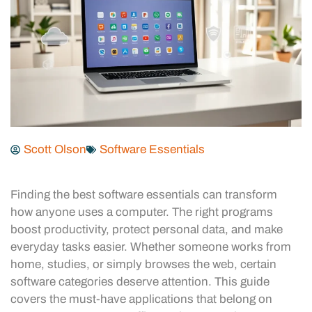
Scott Olson
Software Essentials
Finding the best software essentials can transform
how anyone uses a computer. The right programs
boost productivity, protect personal data, and make
everyday tasks easier. Whether someone works from
home, studies, or simply browses the web, certain
software categories deserve attention. This guide
covers the must-have applications that belong on