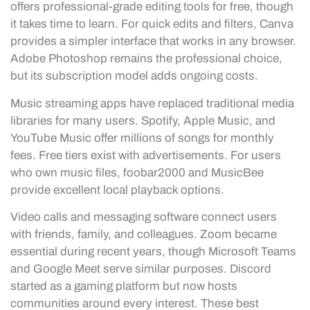
offers professional-grade editing tools for free, though
it takes time to learn. For quick edits and filters, Canva
provides a simpler interface that works in any browser.
Adobe Photoshop remains the professional choice,
but its subscription model adds ongoing costs.
Music streaming apps have replaced traditional media
libraries for many users. Spotify, Apple Music, and
YouTube Music offer millions of songs for monthly
fees. Free tiers exist with advertisements. For users
who own music files, foobar2000 and MusicBee
provide excellent local playback options.
Video calls and messaging software connect users
with friends, family, and colleagues. Zoom became
essential during recent years, though Microsoft Teams
and Google Meet serve similar purposes. Discord
started as a gaming platform but now hosts
communities around every interest. These best