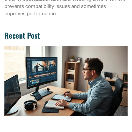
prevents compatibility issues and sometimes
improves performance.
Recent Post