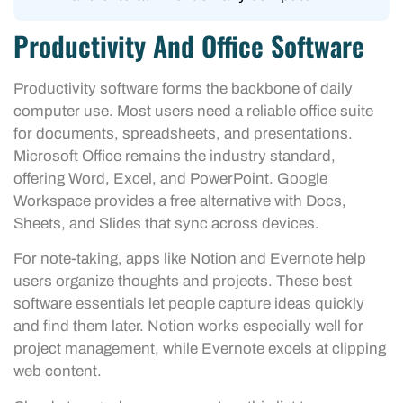
Productivity And Office Software
Productivity software forms the backbone of daily
computer use. Most users need a reliable office suite
for documents, spreadsheets, and presentations.
Microsoft Office remains the industry standard,
offering Word, Excel, and PowerPoint. Google
Workspace provides a free alternative with Docs,
Sheets, and Slides that sync across devices.
For note-taking, apps like Notion and Evernote help
users organize thoughts and projects. These best
software essentials let people capture ideas quickly
and find them later. Notion works especially well for
project management, while Evernote excels at clipping
web content.