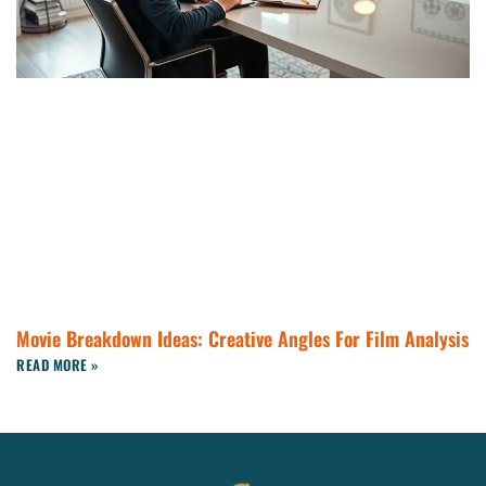
Movie Breakdown Ideas: Creative Angles For Film Analysis
READ MORE »