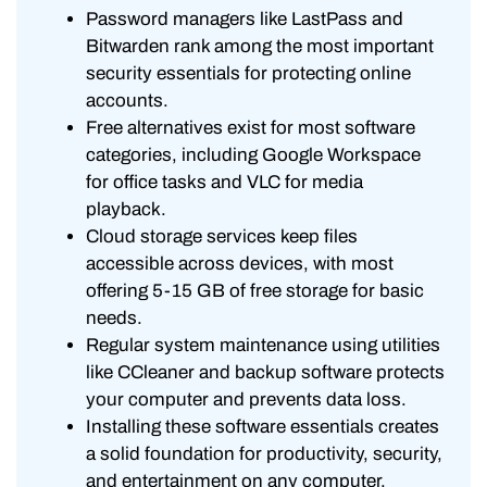
Password managers like LastPass and
Bitwarden rank among the most important
security essentials for protecting online
accounts.
Free alternatives exist for most software
categories, including Google Workspace
for office tasks and VLC for media
playback.
Cloud storage services keep files
accessible across devices, with most
offering 5-15 GB of free storage for basic
needs.
Regular system maintenance using utilities
like CCleaner and backup software protects
your computer and prevents data loss.
Installing these software essentials creates
a solid foundation for productivity, security,
and entertainment on any computer.